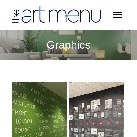
Graphics