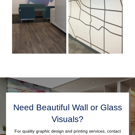
Need Beautiful Wall or Glass
Visuals?
For quality graphic design and printing services, contact