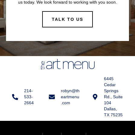
us today. We look forward to working with you soon.
TALK TO US
6445
Cedar
214-
robyn@th
Springs
533-
eartmenu
Rd., Suite
2664
.com
104
Dallas,
TX 75235